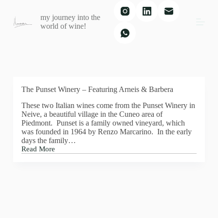
S
my journey into the
k
world of wine!
i
p
t
o
c
o
n
t
The Punset Winery – Featuring Arneis & Barbera
e
These two Italian wines come from the Punset Winery in
n
Neive, a beautiful village in the Cuneo area of
t
Piedmont. Punset is a family owned vineyard, which
was founded in 1964 by Renzo Marcarino. In the early
days the family…
Read More
The
Punset
Winery
–
Featuring
Arneis
&
Barbera