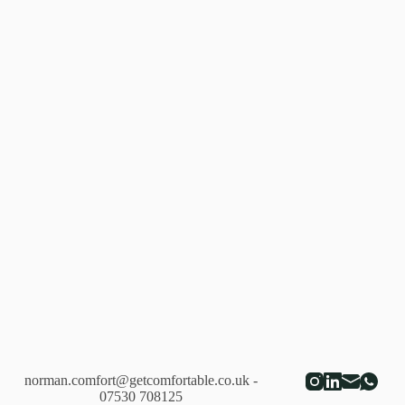
norman.comfort@getcomfortable.co.uk
-
07530 708125