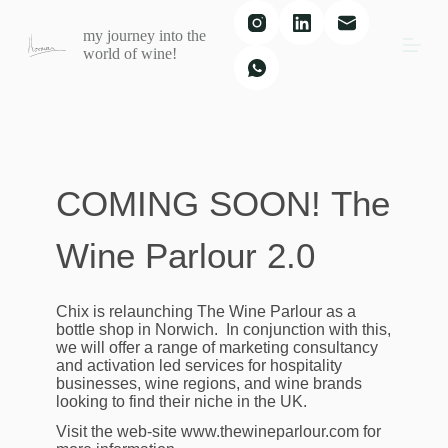
S
my journey into the
k
world of wine!
i
p
t
o
c
o
n
t
COMING SOON!
The
e
n
t
Wine Parlour 2.0
Chix is relaunching The Wine Parlour as a
bottle shop in Norwich. In conjunction with this,
we will offer a range of marketing consultancy
and activation led services for hospitality
businesses, wine regions, and wine brands
looking to find their niche in the UK.
Visit the web-site www.thewineparlour.com for