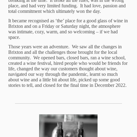
breaking at the time. It broke all the rules, was in the wrong
place, and had very limited funding. It had love, passion and
total commitment which ultimately won the day.
It became recognised as ‘the’ place for a good glass of wine in
Brixton and on a Friday or Saturday night, the atmosphere
was intimate, cozy, warm, and so welcoming – if we had
space.
Those years were an adventure. We saw all the changes in
Brixton and all the challenges those brought for the local
community. We opened bars, closed bars, ran a wine school,
created a wine festival, hired people who would be friends for
life, changed the way our customers thought about wine,
navigated our way through the pandemic, learnt so much
about wine and a little bit about life, picked up some good
stories to tell, and closed for the final time in December 2022.