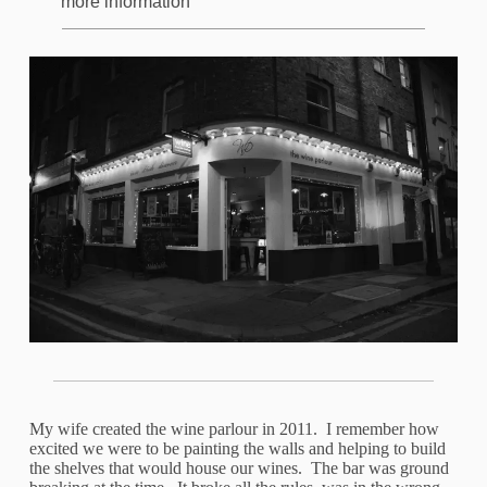
more information
My wife created the wine parlour in 2011. I remember how
excited we were to be painting the walls and helping to build
the shelves that would house our wines. The bar was ground