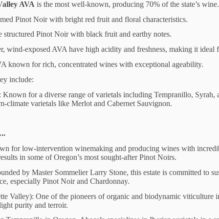
Valley AVA
is the most well-known, producing 70% of the state’s wine
ed Pinot Noir with bright red fruit and floral characteristics.
 structured Pinot Noir with black fruit and earthy notes.
er, wind-exposed AVA have high acidity and freshness, making it ideal
VA known for rich, concentrated wines with exceptional ageability.
ey include:
Known for a diverse range of varietals including Tempranillo, Syrah, 
-climate varietals like Merlot and Cabernet Sauvignon.
..
wn for low-intervention winemaking and producing wines with incredibl
sults in some of Oregon’s most sought-after Pinot Noirs.
unded by Master Sommelier Larry Stone, this estate is committed to su
nce, especially Pinot Noir and Chardonnay.
e Valley): One of the pioneers of organic and biodynamic viticulture 
ight purity and terroir.