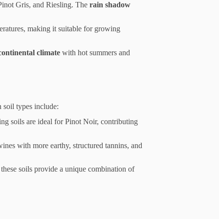
 Pinot Gris, and Riesling. The
rain shadow
ratures, making it suitable for growing
continental climate
with hot summers and
 soil types include:
g soils are ideal for Pinot Noir, contributing
wines with more earthy, structured tannins, and
hese soils provide a unique combination of