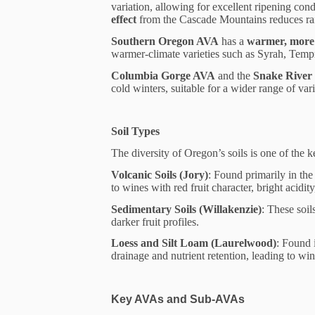
variation, allowing for excellent ripening con
effect
from the Cascade Mountains reduces rai
Southern Oregon AVA
has a
warmer, more 
warmer-climate varieties such as Syrah, Temp
Columbia Gorge AVA
and the
Snake River
cold winters, suitable for a wider range of va
Soil Types
The diversity of Oregon’s soils is one of the ke
Volcanic Soils (Jory)
: Found primarily in the
to wines with red fruit character, bright acidity
Sedimentary Soils (Willakenzie)
: These soil
darker fruit profiles.
Loess and Silt Loam (Laurelwood)
: Found 
drainage and nutrient retention, leading to wi
Key AVAs and Sub-AVAs