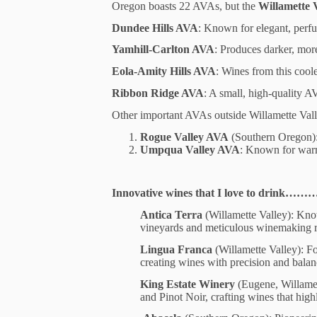
Oregon boasts 22 AVAs, but the
Willamette 
Dundee Hills AVA
: Known for elegant, perfum
Yamhill-Carlton AVA
: Produces darker, more
Eola-Amity Hills AVA
: Wines from this cool
Ribbon Ridge AVA
: A small, high-quality A
Other important AVAs outside Willamette Vall
Rogue Valley AVA
(Southern Oregon): 
Umpqua Valley AVA
: Known for warm
Innovative wines that I love to drink………
Antica Terra
(Willamette Valley): Kno
vineyards and meticulous winemaking re
Lingua Franca
(Willamette Valley): Fo
creating wines with precision and bala
King Estate Winery
(Eugene, Willamett
and Pinot Noir, crafting wines that highl