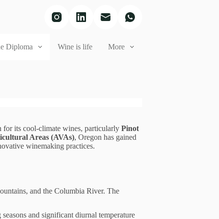
e Diploma
Wine is life
More
for its cool-climate wines, particularly
Pinot
icultural Areas (AVAs)
, Oregon has gained
innovative winemaking practices.
 Mountains, and the Columbia River. The
seasons and significant diurnal temperature