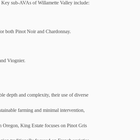
. Key sub-AVAs of Willamette Valley include:
 for both Pinot Noir and Chardonnay.
and Viognier.
e depth and complexity, their use of diverse
stainable farming and minimal intervention,
in Oregon, King Estate focuses on Pinot Gris