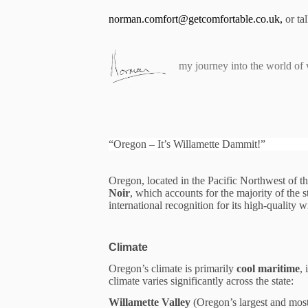
S
norman.comfort@getcomfortable.co.uk
,
or ta
k
i
p
t
my journey into the world of
o
c
o
n
t
e
“Oregon – It’s Willamette Dammit!”
n
t
Oregon, located in the Pacific Northwest of t
Noir
, which accounts for the majority of the 
international recognition for its high-quality 
Climate
Oregon’s climate is primarily
cool maritime
,
climate varies significantly across the state:
Willamette Valley
(Oregon’s largest and mo