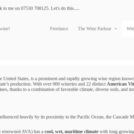
lk to me on 07530 708125. Let's do this.....
 wine!
Freelance
The Wine Parlour
Win
he United States, is a prominent and rapidly growing wine region known 
state’s production. With over 900 wineries and 22 distinct
American Vit
wines, thanks to a combination of favorable climate, diverse soils, and 
 influenced heavily by its proximity to the Pacific Ocean, the Cascade
st renowned AVA) has a
cool, wet, maritime climate
with long growing 