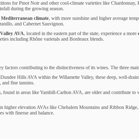
ditions for Pinot Noir and other cool-climate varieties like Chardonnay,
nfall during the growing season.
Mediterranean climate
, with more sunshine and higher average tempe
ranillo, and Cabernet Sauvignon.
 Valley AVA
, located in the eastern part of the state, experience a more
rieties including Rhône varietals and Bordeaux blends.
y factors contributing to the distinctiveness of its wines. The three main
 Dundee Hills AVA within the Willamette Valley, these deep, well-drainin
, and fine tannins.
s, found in areas like Yamhill-Carlton AVA, are older and contribute to 
in higher elevation AVAs like Chehalem Mountains and Ribbon Ridge, t
nes with finesse and balance.