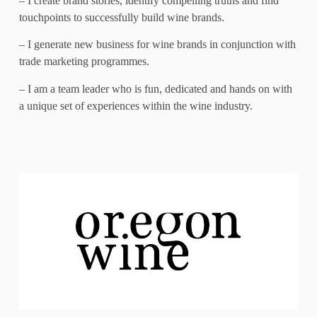
– I create brand stories, identify compelling truths and find
touchpoints to successfully build wine brands.
– I generate new business for wine brands in conjunction with
trade marketing programmes.
– I am a team leader who is fun, dedicated and hands on with
a unique set of experiences within the wine industry.