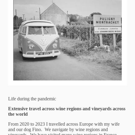
Life during the pandemic
Extensive travel across wine regions and vineyards across
the world
From 2020 to 2023 I travelled across Europe with my wife
and our dog Fino. We navigate by wine regions and
vineyards. We have visited many wine regions in France,