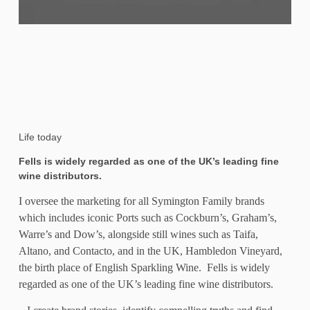
Life today
Fells is widely regarded as one of the UK’s leading fine
wine distributors
.
I oversee the marketing for all Symington Family brands
which includes iconic Ports such as Cockburn’s, Graham’s,
Warre’s and Dow’s, alongside still wines such as Taifa,
Altano, and Contacto, and in the UK, Hambledon Vineyard,
the birth place of English Sparkling Wine. Fells is widely
regarded as one of the UK’s leading fine wine distributors.