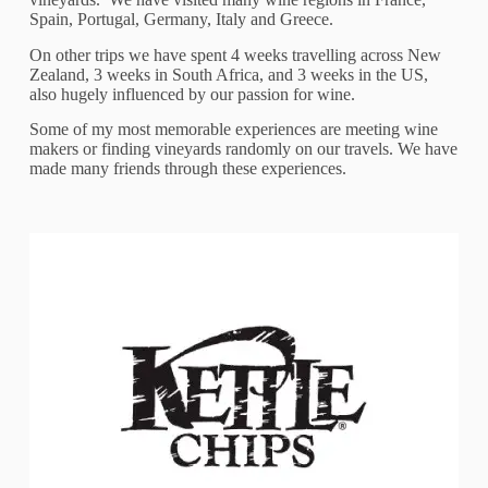
Spain, Portugal, Germany, Italy and Greece.
On other trips we have spent 4 weeks travelling across New
Zealand, 3 weeks in South Africa, and 3 weeks in the US,
also hugely influenced by our passion for wine.
Some of my most memorable experiences are meeting wine
makers or finding vineyards randomly on our travels. We have
made many friends through these experiences.