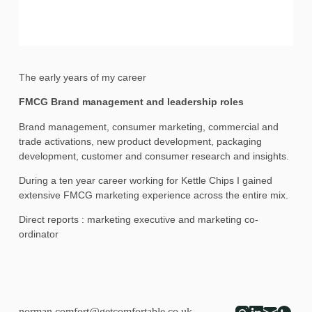
The early years of my career
FMCG Brand management and leadership roles
Brand management, consumer marketing, commercial and
trade activations, new product development, packaging
development, customer and consumer research and insights.
During a ten year career working for Kettle Chips I gained
extensive FMCG marketing experience across the entire mix.
Direct reports : marketing executive and marketing co-
ordinator
norman.comfort@getcomfortable.co.uk
-