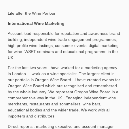
Life after the Wine Parlour
International Wine Marketing
Account lead responsible for reputation and awareness brand
building, independent wine trade engagement programmes,
high profile wine tastings, consumer events, digital marketing
for wine. WSET seminars and educational programme in the
UK.
For the last two years I have worked for a marketing agency
in London. I work as a wine specialist. The largest client in
our portfolio is Oregon Wine Board. I have created events for
Oregon Wine Board which are recognised and remembered
by the whole industry. We represent Oregon Wine Board in a
comprehensive way in the UK. Engaging independent wine
merchants, restaurants and sommeliers, wine bars,
educational bodies and the wider trade. We work with all
importers and distributors.
Direct reports : marketing executive and account manager