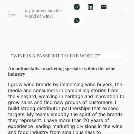
S
my journey into the
k
world of wine!
i
p
t
o
c
o
n
t
“WINE IS A PASSPORT TO THE WORLD”
e
n
An authoritative marketing specialist within the wine
t
industry
I grow wine brands by immersing wine buyers, the
media and consumers in compelling stories from
the vineyard, weaving in heritage and innovation to
grow sales and find new groups of customers. I
build strong distributor partnerships that exceed
targets. My teams embody the spirit of the brands
they represent. I have more than 20 years of
experience leading marketing divisions in the wine
and food industry from small business to