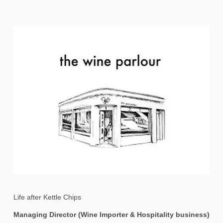
Life after Kettle Chips
Managing Director (Wine Importer & Hospitality business)