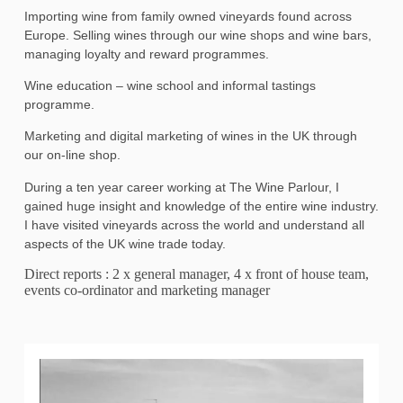
Importing wine from family owned vineyards found across
Europe. Selling wines through our wine shops and wine bars,
managing loyalty and reward programmes.
Wine education – wine school and informal tastings
programme.
Marketing and digital marketing of wines in the UK through
our on-line shop.
During a ten year career working at The Wine Parlour, I
gained huge insight and knowledge of the entire wine industry.
I have visited vineyards across the world and understand all
aspects of the UK wine trade today.
Direct reports : 2 x general manager, 4 x front of house team,
events co-ordinator and marketing manager