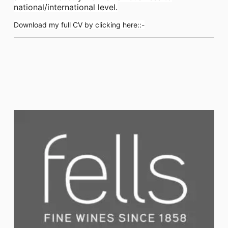
national/international level.
Download my full CV by clicking here::-