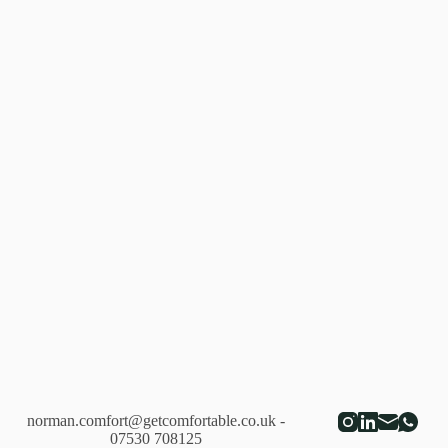
2018
norman.comfort@getcomfortable.co.uk
-
07530 708125