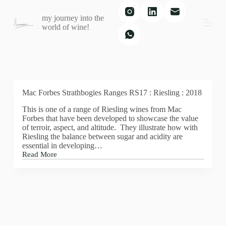
S
my journey into the
k
world of wine!
i
p
t
o
c
o
n
t
Mac Forbes Strathbogies Ranges RS17 : Riesling : 2018
e
This is one of a range of Riesling wines from Mac
n
Forbes that have been developed to showcase the value
t
of terroir, aspect, and altitude. They illustrate how with
Riesling the balance between sugar and acidity are
essential in developing…
Read More
Mac
Forbes
Strathbogies
Ranges
RS17
:
Riesling
: