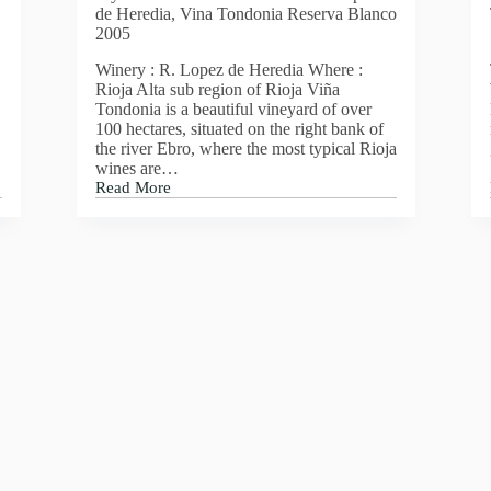
de Heredia, Vina Tondonia Reserva Blanco
2005
Winery : R. Lopez de Heredia Where :
Rioja Alta sub region of Rioja Viña
Tondonia is a beautiful vineyard of over
100 hectares, situated on the right bank of
the river Ebro, where the most typical Rioja
wines are…
Read More
My
wine
of
the
week
this
week
is
Lopez
de
Heredia,
Vina
Tondonia
Reserva
Blanco
2005