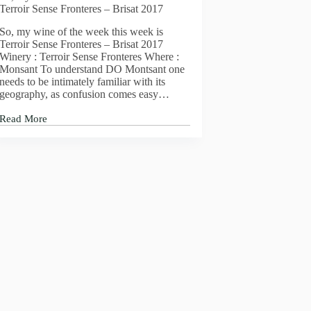
Terroir Sense Fronteres – Brisat 2017
So, my wine of the week this week is
Terroir Sense Fronteres – Brisat 2017
Winery : Terroir Sense Fronteres Where :
Monsant To understand DO Montsant one
needs to be intimately familiar with its
geography, as confusion comes easy…
Read More
So,
my
wine
of
the
week
this
week
is
Terroir
Sense
Fronteres
–
Brisat
2017