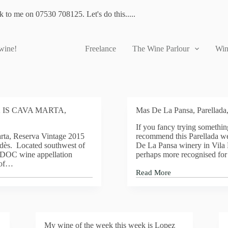
lk to me on 07530 708125. Let's do this.....
 wine!
Freelance
The Wine Parlour
Win
 IS CAVA MARTA,
Mas De La Pansa, Parellada
If you fancy trying something
rta, Reserva Vintage 2015
recommend this Parellada w
dès. Located southwest of
De La Pansa winery in Vila 
s DOC wine appellation
perhaps more recognised for 
 of…
Read More
Mas
De
La
Pansa,
Parellada,
2016
My wine of the week this week is Lopez