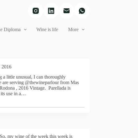
e Diploma
Wine is life
More
, 2016
 a little unusual, I can thoroughly
e are serving @thewineparlour from Mas
Rodona , 2016 Vintage. Parellada is
its use in a…
So, my wine of the week this week is