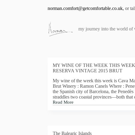
S
norman.comfort@getcomfortable.co.uk
,
or ta
k
i
p
t
my journey into the world of
o
c
o
n
t
e
n
MY WINE OF THE WEEK THIS WEEK
t
RESERVA VINTAGE 2015 BRUT
My wine of the week this week is Cava Ma
Brut Winery : Ramon Canels Where : Pene
the Spanish city of Barcelona, the Penedè
straddles two coastal provinces—both that
Read More
MY
WINE
OF
THE
WEEK
THIS
The Balearic Islands
WEEK