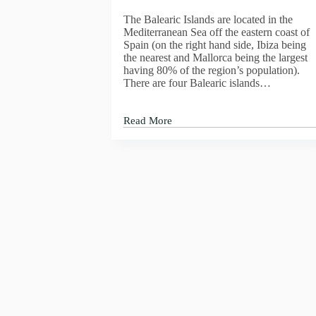
IS
The Balearic Islands are located in the
CAVA
Mediterranean Sea off the eastern coast of
MARTA,
Spain (on the right hand side, Ibiza being
RESERVA
the nearest and Mallorca being the largest
VINTAGE
having 80% of the region’s population).
2015
There are four Balearic islands…
BRUT
Read More
The
Balearic
Islands