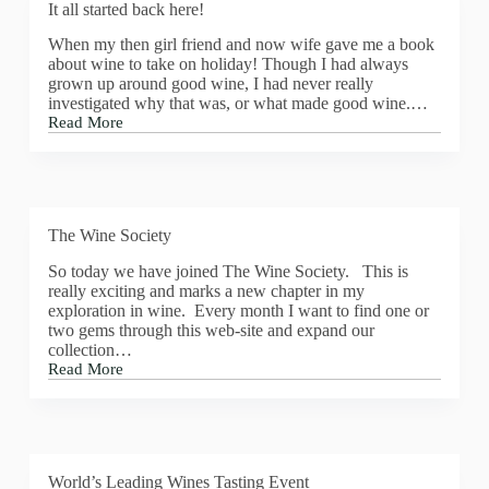
It all started back here!
When my then girl friend and now wife gave me a book
about wine to take on holiday! Though I had always
grown up around good wine, I had never really
investigated why that was, or what made good wine.…
Read More
It
all
started
back
here!
The Wine Society
So today we have joined The Wine Society. This is
really exciting and marks a new chapter in my
exploration in wine. Every month I want to find one or
two gems through this web-site and expand our
collection…
Read More
The
Wine
Society
World’s Leading Wines Tasting Event