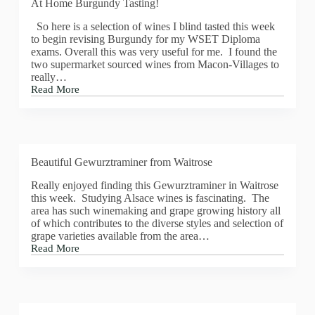
At Home Burgundy Tasting!
So here is a selection of wines I blind tasted this week
to begin revising Burgundy for my WSET Diploma
exams. Overall this was very useful for me. I found the
two supermarket sourced wines from Macon-Villages to
really…
Read More
At
Home
Burgundy
Tasting!
Beautiful Gewurztraminer from Waitrose
Really enjoyed finding this Gewurztraminer in Waitrose
this week. Studying Alsace wines is fascinating. The
area has such winemaking and grape growing history all
of which contributes to the diverse styles and selection of
grape varieties available from the area…
Read More
Beautiful
Gewurztraminer
from
Waitrose