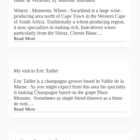
Blanc & Verdelho, by Marelise Miemann
is
Lopez
Winery : Momento, Where : Swartland is a large wine-
de
producing area north of Cape Town in the Western Cape
Heredia,
of South Africa. Traditionally a wheat-producing region,
Vina
it now specializes in making rich, fruit-driven wines
Tondonia
particularly from the Shiraz, Chenin Blanc…
Reserva
Read More
Blanco
My
2005
wine
of
the
week
this
My visit to Eric Taillet
week
is
Eric Taillet is a champagne grower based in Vallée de la
Momento,
Marne. As you might expect from this area his speciality
Chenin
is making Champagne based on the grape Pinot
Blanc
Meunier. Sometimes as single blend (known as a blanc
&
de noir,…
Verdelho,
Read More
by
My
Marelise
visit
Miemann
to
Eric
Taillet