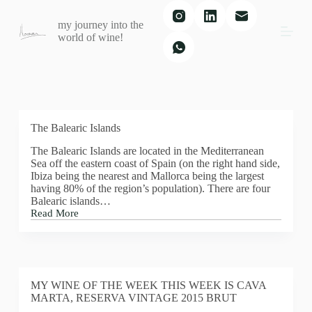
S
my journey into the
k
world of wine!
i
p
t
o
c
o
n
t
The Balearic Islands
e
The Balearic Islands are located in the Mediterranean
n
Sea off the eastern coast of Spain (on the right hand side,
t
Ibiza being the nearest and Mallorca being the largest
having 80% of the region’s population). There are four
Balearic islands…
Read More
The
Balearic
Islands
MY WINE OF THE WEEK THIS WEEK IS CAVA
MARTA, RESERVA VINTAGE 2015 BRUT