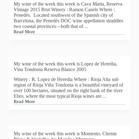
My wine of the week this week is Cava Marta, Reserva
Vintage 2015 Brut Winery : Ramon Canels Where :
Penedès. Located southwest of the Spanish city of
Barcelona, the Penedès DOC wine appellation straddles
two coastal provinces—both that of…
Read More
MY
WINE
OF
THE
WEEK
THIS
My wine of the week this week is Lopez de Heredia,
WEEK
Vina Tondonia Reserva Blanco 2005
IS
CAVA
Winery : R. Lopez de Heredia Where : Rioja Alta sub
MARTA,
region of Rioja Viña Tondonia is a beautiful vineyard of
RESERVA
over 100 hectares, situated on the right bank of the river
VINTAGE
Ebro, where the most typical Rioja wines are…
2015
Read More
BRUT
My
wine
of
the
week
this
My wine of the week this week is Momento, Chenin
week