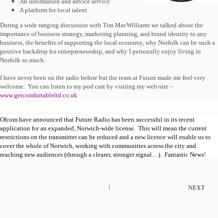
An information and advice service
A platform for local talent
During a wide ranging discussion with Tim MacWilliams we talked about the
importance of business strategy, marketing planning, and brand identity to any
business, the benefits of supporting the local economy, why Norfolk can be such a
positive backdrop for entrepreneurship, and why I personally enjoy living in
Norfolk so much.
I have never been on the radio before but the team at Future made me feel very
welcome.
You can listen to my pod cast by visiting my web-site –
www.getcomfortableltd.co.uk
Ofcom have announced that Future Radio has been successful in its recent
application for an expanded, Norwich-wide license.
This will mean the current
restrictions on the transmitter can be reduced and a new licence will enable us to
cover the whole of Norwich, working with communities across the city and
reaching new audiences (through a clearer, stronger signal…).
Fantastic News!
NEXT