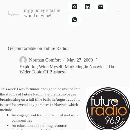
S
my journey into the
k
world of wine!
i
p
t
o
c
o
n
Getcomfortable on Future Radio!
t
e
Norman Comfort
May 27, 2009
n
Exploring Wine Myself
,
Marketing in Norwich
,
The
t
Wider Topic Of Business
This week I was fortunate enough to be invited into
the studios of Future Radio.
Future Radio began
broadcasting on a full time basis in August 2007. It
is used for several key purposes in Norwich which
include
An engagement tool for the local and wider
communities
An education and training resource