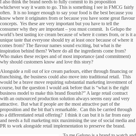
I also think the brand needs to fully commit to its proposition
whichever way it wants to go. This is something I see in FMCG fairly
often. It is no longer enough to say your food is the best because you
know where it originates from or because you have some great flavour
concepts. Yes these are very important but you have to tell the
consumer why they are important – you must commit. Is Gelupo the
world’s best tasting ice cream because of where it comes from, or is it a
unique taste that everyone should try at least once because of where it
comes from? The flavour names sound exciting, but what is the
inspiration behind them? Where do all the ingredients come from?
Who makes these recipes and of most importance (and commitment)
why should customers know and love this story?
Alongside a roll out of ice cream parlours, either through financing or
franchising, the business could also move into traditional retail. This
would be a brave move requiring substantial marketing investment of
course, but the question I would ask before that is “what is the right
business model to make this brand flourish?” A large retail contract
with an outsourced production solution always seems easy and very
attractive. But what if people are the most attractive part of the
proposition and the bit that’s remarkable. Can this be carried through
to a differentiated retail offering? I think it can but it is far from easy
and needs a full marketing mix maximising the use of social media and
PR to work alongside retail implementation to preserve the brand.
To me Gelupo is a brand to watch and