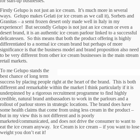
for start-up businesses.
Firstly Gelupo is not just an ice cream. It’s much more in several
ways. Gelupo makes Gelati (or ice cream as we call it), Sorbets and
Granitas – a semi frozen desert only made well in Italy in my
experience! But secondly Gelupo is not just an ice cream or even a
desert brand, it is an authentic ice cream parlour linked to a successful
delicatessen. So this means that both the product offering is highly
differentiated to a normal ice cream brand but perhaps of more
significance is that the business model and brand proposition also need
to be very different from other ice cream businesses in the main stream
retail markets.
To me Gelupo stands the
best chance of long term
success by placing people right at the heart of the brand. This is both
different and remarkable within the market I think particularly if it is
underpinned by a rigorous recruitment programme to find highly
credible, natural brand ambassadors to work in the parlours and a
rollout of parlour stores in strategic locations. The brand does have
some health claims that come from using less cream in the product –
but in my view this is not different and is poorly
marketed/communicated, and does not drive the consumer to want to
eat the ice cream anyway. Ice Cream is ice cream – if you want to lose
weight you don’t eat it!