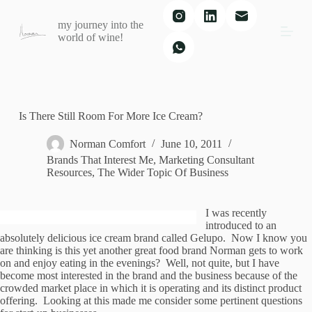
S
my journey into the
k
world of wine!
i
p
t
o
c
o
n
Is There Still Room For More Ice Cream?
t
e
Norman Comfort
June 10, 2011
n
Brands That Interest Me
,
Marketing Consultant
t
Resources
,
The Wider Topic Of Business
I was recently
introduced to an
absolutely delicious ice cream brand called Gelupo. Now I know you
are thinking is this yet another great food brand Norman gets to work
on and enjoy eating in the evenings? Well, not quite, but I have
become most interested in the brand and the business because of the
crowded market place in which it is operating and its distinct product
offering. Looking at this made me consider some pertinent questions