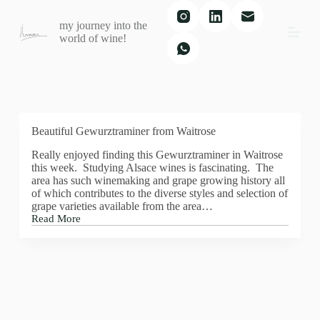
S
my journey into the
k
world of wine!
i
p
t
o
c
o
n
t
Beautiful Gewurztraminer from Waitrose
e
Really enjoyed finding this Gewurztraminer in Waitrose
n
this week. Studying Alsace wines is fascinating. The
t
area has such winemaking and grape growing history all
of which contributes to the diverse styles and selection of
grape varieties available from the area…
Read More
Beautiful
Gewurztraminer
from
Waitrose