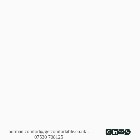
norman.comfort@getcomfortable.co.uk
-
07530 708125