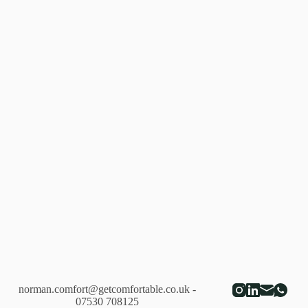
norman.comfort@getcomfortable.co.uk
-
07530 708125