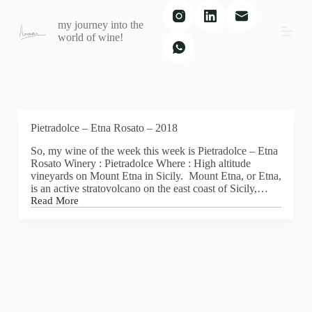
S
my journey into the
k
world of wine!
i
p
t
o
c
o
n
t
Pietradolce – Etna Rosato – 2018
e
So, my wine of the week this week is Pietradolce – Etna
n
Rosato Winery : Pietradolce Where : High altitude
t
vineyards on Mount Etna in Sicily. Mount Etna, or Etna,
is an active stratovolcano on the east coast of Sicily,…
Read More
Pietradolce
–
Etna
Rosato
–
2018