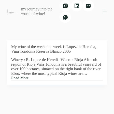
S
my journey into the
k
world of wine!
i
p
t
o
c
o
n
t
My wine of the week this week is Lopez de Heredia,
e
Vina Tondonia Reserva Blanco 2005
n
Winery : R. Lopez de Heredia Where : Rioja Alta sub
t
region of Rioja Viña Tondonia is a beautiful vineyard of
over 100 hectares, situated on the right bank of the river
Ebro, where the most typical Rioja wines are…
Read More
My
wine
of
the
week
this
week
is