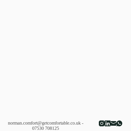
Lopez
de
Heredia,
Vina
Tondonia
Reserva
Blanco
2005
norman.comfort@getcomfortable.co.uk
-
07530 708125