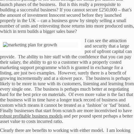
launch phases of the business. But is this really a prerequisite to
building a successful business? If you cannot secure £250,000 – that’s
the amount of investment Innocent secured before they launched
properly in the UK – can a business grow by simply selling a small
number of units and reinvesting those returns into more produced units,
which in term builds a bigger sales base?
I can see the attraction
and security that a large
pot of upfront capital can
provide. The ability to hire staff with the confidence that you can pay
their salary, the ability to go to a customer with a properly costed
marketing support programme which is granted in exchange for a
listing, are just two examples. However, surely there is a benefit of
growing incrementally and at a slower pace. The business is perhaps
likely to be more in tune with its customers, listening and learning from
every single one. The business is perhaps much better at negotiating
hard for the best price on materials. Of even more value is the fact that
the business will in time have a longer track record of business and
custom which means it cannot be treated as a ‘fashion’ or ‘fad’ brand.
Finally businesses that start from scratch are more incentivised to have
robust profitable business models
and per pound spent perhaps a better
asset value to costs incurred ratio.
Clearly there are benefits to working with either model. I am looking