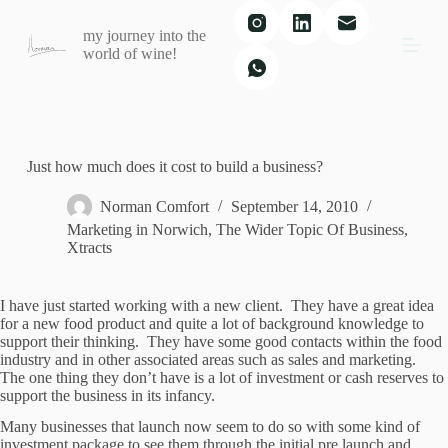
S
my journey into the
k
world of wine!
i
p
t
o
c
o
n
Just how much does it cost to build a business?
t
e
Norman Comfort
September 14, 2010
n
Marketing in Norwich
,
The Wider Topic Of Business
,
t
Xtracts
I have just started working with a new client. They have a great idea
for a new food product and quite a lot of background knowledge to
support their thinking. They have some good contacts within the food
industry and in other associated areas such as sales and marketing.
The one thing they don’t have is a lot of investment or cash reserves to
support the business in its infancy.
Many businesses that launch now seem to do so with some kind of
investment package to see them through the initial pre launch and