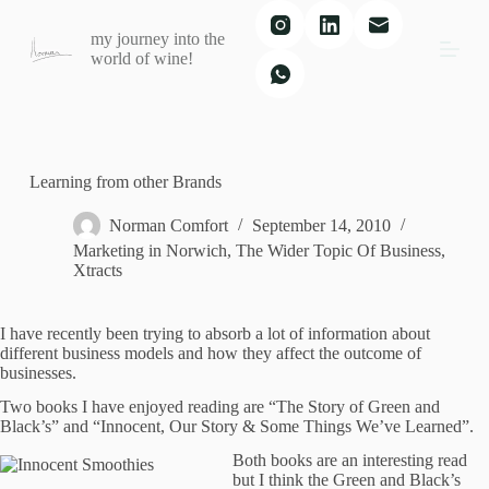
S
my journey into the
k
world of wine!
i
p
t
o
c
o
n
Learning from other Brands
t
e
Norman Comfort
September 14, 2010
n
Marketing in Norwich
,
The Wider Topic Of Business
,
t
Xtracts
I have recently been trying to absorb a lot of information about
different business models and how they affect the outcome of
businesses.
Two books I have enjoyed reading are “The Story of Green and
Black’s” and “Innocent, Our Story & Some Things We’ve Learned”.
Both books are an interesting read
but I think the Green and Black’s