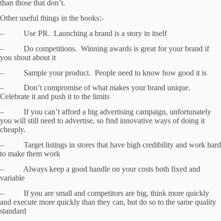
than those that don’t.
Other useful things in the books:-
– Use PR. Launching a brand is a story in itself
– Do competitions. Winning awards is great for your brand if
you shout about it
– Sample your product. People need to know how good it is
– Don’t compromise of what makes your brand unique.
Celebrate it and push it to the limits
– If you can’t afford a big advertising campaign, unfortunately
you will still need to advertise, so find innovative ways of doing it
cheaply.
– Target listings in stores that have high credibility and work hard
to make them work
– Always keep a good handle on your costs both fixed and
variable
– If you are small and competitors are big, think more quickly
and execute more quickly than they can, but do so to the same quality
standard