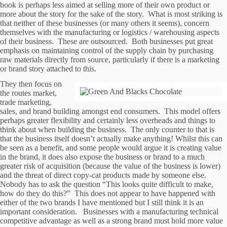
book is perhaps less aimed at selling more of their own product or
more about the story for the sake of the story. What is most striking is
that neither of these businesses (or many others it seems), concern
themselves with the manufacturing or logistics / warehousing aspects
of their business. These are outsourced. Both businesses put great
emphasis on maintaining control of the supply chain by purchasing
raw materials directly from source, particularly if there is a marketing
or brand story attached to this.
They then focus on
the routes market,
trade marketing,
sales, and brand building amongst end consumers. This model offers
perhaps greater flexibility and certainly less overheads and things to
think about when building the business. The only counter to that is
that the business itself doesn’t actually make anything! Whilst this can
be seen as a benefit, and some people would argue it is creating value
in the brand, it does also expose the business or brand to a much
greater risk of acquisition (because the value of the business is lower)
and the threat of direct copy-cat products made by someone else.
Nobody has to ask the question “This looks quite difficult to make,
how do they do this?” This does not appear to have happened with
either of the two brands I have mentioned but I still think it is an
important consideration. Businesses with a manufacturing technical
competitive advantage as well as a strong brand must hold more value