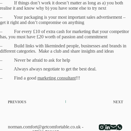
– If things don’t work it doesn’t matter as long as a) you both
realise it and know why b) you have some else to try next
– Your packaging is your most important sales advertisement –
get it right and don’t compromise on anything
– For every £10 of extra cash for marketing that your competitor
has, you must have £20 worth of passion and commitment
– Build links with likeminded people, businesses and brands in
different categories. Make a club and share insights and ideas
– Never be afraid to ask for help
– Always always negotiate to get the best deal.
– Find a good
marketing consultant
!!!
PREVIOUS
NEXT
norman.comfort@getcomfortable.co.uk
-